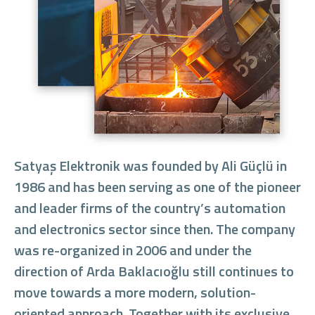
Satyaş Elektronik was founded by Ali Güçlü in
1986 and has been serving as one of the pioneer
and leader firms of the country’s automation
and electronics sector since then. The company
was re-organized in 2006 and under the
direction of Arda Baklacıoğlu still continues to
move towards a more modern, solution-
oriented approach. Together with its exclusive