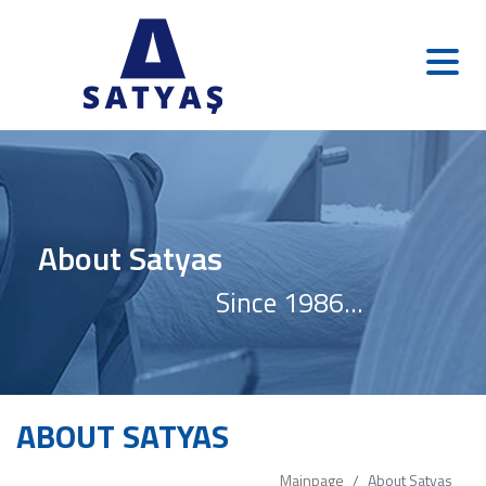
About Satyas
Since 1986...
ABOUT SATYAS
Mainpage
About Satyas